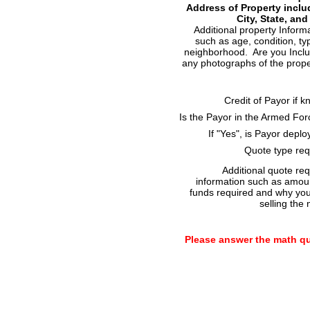
Address of Property inclu
City, State, and
Additional property Inform
such as age, condition, ty
neighborhood. Are you Incl
any photographs of the prop
Credit of Payor if 
Is the Payor in the Armed Fo
If "Yes", is Payor depl
Quote type req
Additional quote re
information such as amou
funds required and why yo
selling the 
Please answer the math q