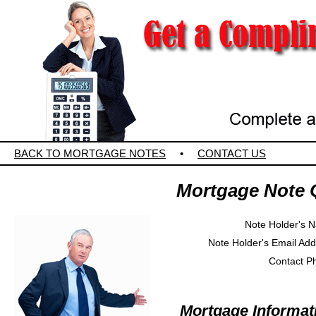
BACK TO MORTGAGE NOTES
•
CONTACT US
Mortgage Note 
Note Holder's 
Note Holder's Email Ad
Contact P
Mortgage Informat