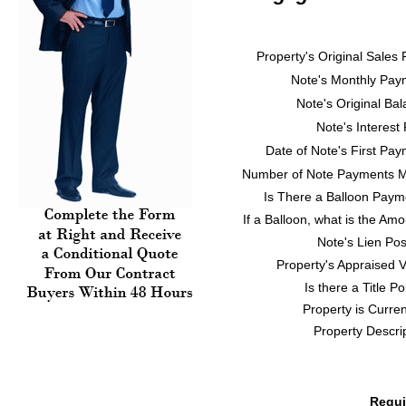
Property's Original Sales 
Note's Monthly Pay
Note's Original Ba
Note's Interest
Date of Note's First Pa
Number of Note Payments 
Is There a Balloon Paym
If a Balloon, what is the Am
Note's Lien Pos
Property's Appraised 
Is there a Title Po
Property is Current
Property Descri
Requi